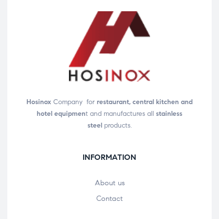
Hosinox
Company for
restaurant, central kitchen and
hotel equipmen
t and manufactures all
stainless
steel
products.
INFORMATION
About us
Contact