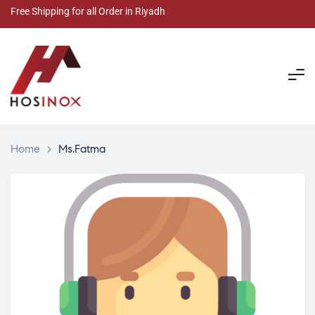
Free Shipping for all Order in Riyadh
Home
>
Ms.Fatma