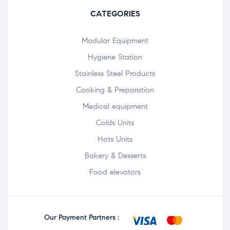
CATEGORIES
Modular Equipment
Hygiene Station
Stainless Steel Products
Cooking & Preparation
Medical equipment
Colds Units
Hots Units
Bakery & Desserts
Food elevators
Our Payment Partners :