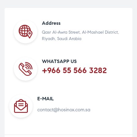
Address
Qasr Al-Awra Street, Al-Mashael District,
Riyadh, Saudi Arabia
WHATSAPP US
+966 55 566 3282
E-MAIL
contact@hosinox.com.sa