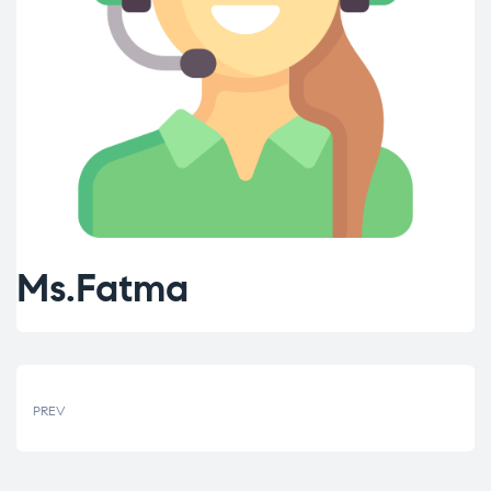
Ms.Fatma
PREV