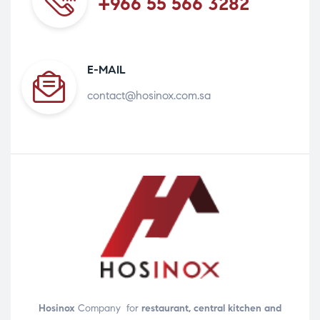
+966 55 566 3282
E-MAIL
contact@hosinox.com.sa
Hosinox
Company for
restaurant, central kitchen and