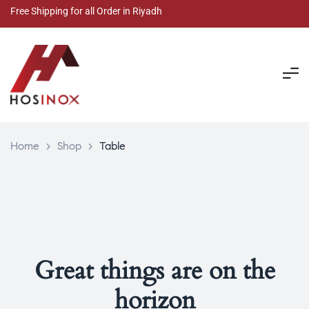
Free Shipping for all Order in Riyadh
Home
>
Shop
>
Table
Great things are on the
horizon