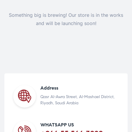
Something big is brewing! Our store is in the works
and will be launching soon!
Address
Qasr Al-Awra Street, Al-Mashael District,
Riyadh, Saudi Arabia
WHATSAPP US