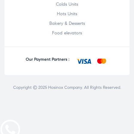
Colds Units
Hots Units
Bakery & Desserts
Food elevators
Our Payment Partners :
Copyright © 2025
Hosinox Company
. All Rights Reserved.