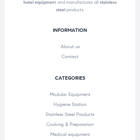
hotel equipmen
t and manufactures all
stainless
steel
products.
INFORMATION
About us
Contact
CATEGORIES
Modular Equipment
Hygiene Station
Stainless Steel Products
Cooking & Preparation
Medical equipment