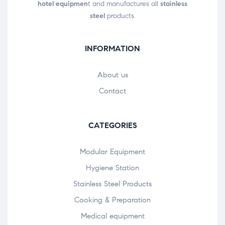
hotel equipmen
t and manufactures all
stainless
steel
products.
INFORMATION
About us
Contact
CATEGORIES
Modular Equipment
Hygiene Station
Stainless Steel Products
Cooking & Preparation
Medical equipment