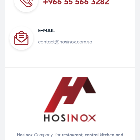
+966 55 566 3282
E-MAIL
contact@hosinox.com.sa
Hosinox
Company for
restaurant, central kitchen and