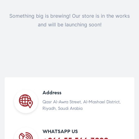
Something big is brewing! Our store is in the works
and will be launching soon!
Address
Qasr Al-Awra Street, Al-Mashael District,
Riyadh, Saudi Arabia
WHATSAPP US