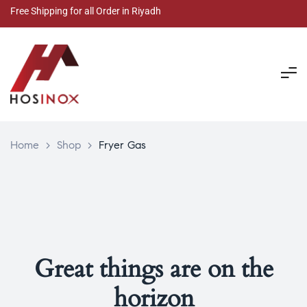
Free Shipping for all Order in Riyadh
Home
>
Shop
>
Fryer Gas
Great things are on the
horizon