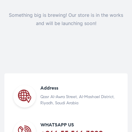
Something big is brewing! Our store is in the works
and will be launching soon!
Address
Qasr Al-Awra Street, Al-Mashael District,
Riyadh, Saudi Arabia
WHATSAPP US