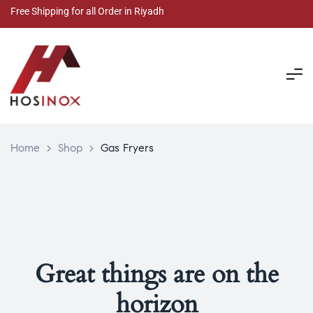
Free Shipping for all Order in Riyadh
Home
>
Shop
>
Gas Fryers
Great things are on the
horizon