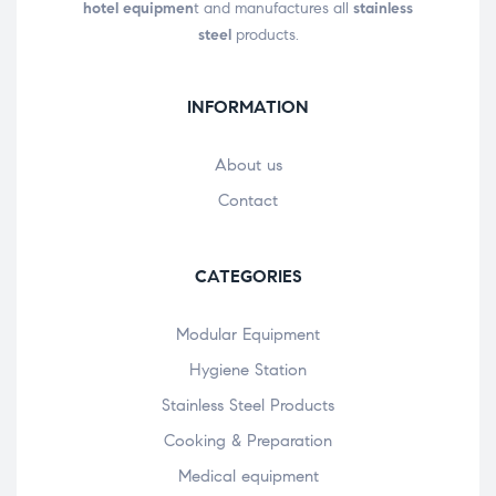
hotel equipmen
t and manufactures all
stainless
steel
products.
INFORMATION
About us
Contact
CATEGORIES
Modular Equipment
Hygiene Station
Stainless Steel Products
Cooking & Preparation
Medical equipment