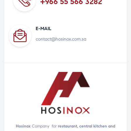
+966 55 566 3282
E-MAIL
contact@hosinox.com.sa
Hosinox
Company for
restaurant, central kitchen and