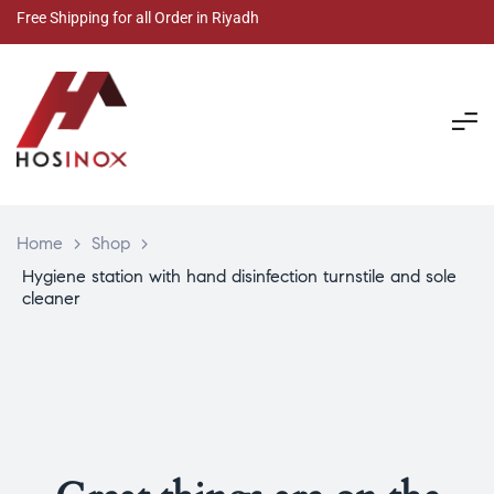
Free Shipping for all Order in Riyadh
Home
>
Shop
>
Hygiene station with hand disinfection turnstile and sole
cleaner