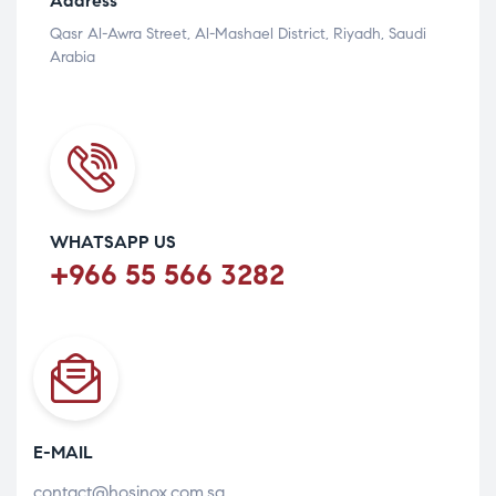
Address
Qasr Al-Awra Street, Al-Mashael District, Riyadh, Saudi
Arabia
WHATSAPP US
+966 55 566 3282
E-MAIL
contact@hosinox.com.sa