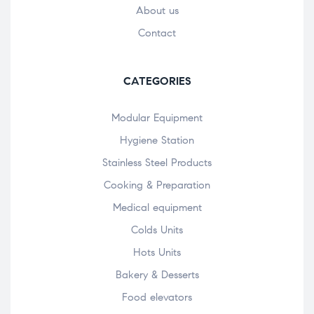
About us
Contact
CATEGORIES
Modular Equipment
Hygiene Station
Stainless Steel Products
Cooking & Preparation
Medical equipment
Colds Units
Hots Units
Bakery & Desserts
Food elevators