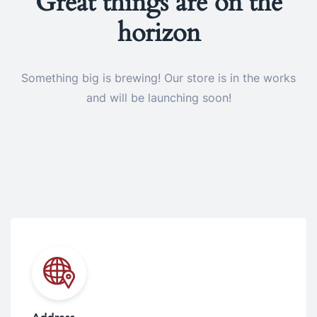
Great things are on the
horizon
Something big is brewing! Our store is in the works
and will be launching soon!