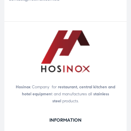
Hosinox
Company for
restaurant, central kitchen and
hotel equipmen
t and manufactures all
stainless
steel
products.
INFORMATION