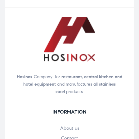
Hosinox
Company for
restaurant, central kitchen and
hotel equipmen
t and manufactures all
stainless
steel
products.
INFORMATION
About us
Contact