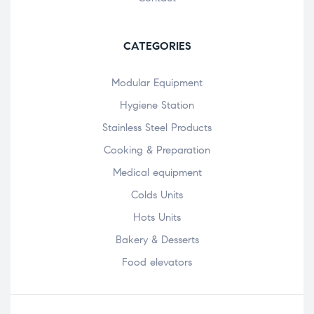
CATEGORIES
Modular Equipment
Hygiene Station
Stainless Steel Products
Cooking & Preparation
Medical equipment
Colds Units
Hots Units
Bakery & Desserts
Food elevators