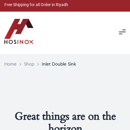
Free Shipping for all Order in Riyadh
Home
>
Shop
>
Inlet Double Sink
Great things are on the
horizon