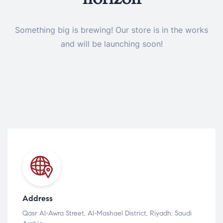
Something big is brewing! Our store is in the works
and will be launching soon!
Address
Qasr Al-Awra Street, Al-Mashael District, Riyadh, Saudi