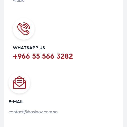
Arabia
WHATSAPP US
+966 55 566 3282
E-MAIL
contact@hosinox.com.sa