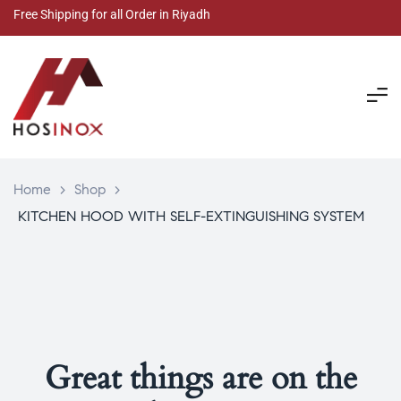
Free Shipping for all Order in Riyadh
Home
>
Shop
>
KITCHEN HOOD WITH SELF-EXTINGUISHING SYSTEM
Great things are on the