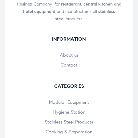
Hosinox
Company for
restaurant, central kitchen and
hotel equipmen
t and manufactures all
stainless
steel
products.
INFORMATION
About us
Contact
CATEGORIES
Modular Equipment
Hygiene Station
Stainless Steel Products
Cooking & Preparation