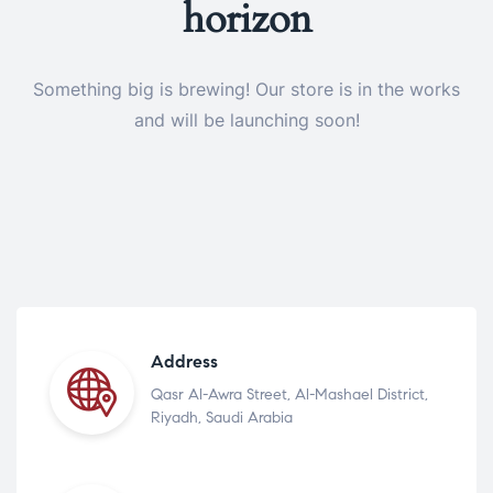
horizon
Something big is brewing! Our store is in the works
and will be launching soon!
Address
Qasr Al-Awra Street, Al-Mashael District,
Riyadh, Saudi Arabia