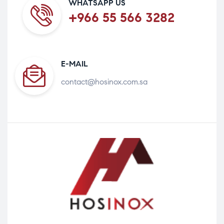
WHATSAPP US
+966 55 566 3282
E-MAIL
contact@hosinox.com.sa