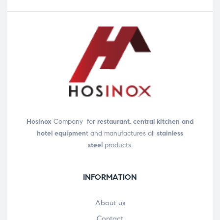
Hosinox
Company for
restaurant, central kitchen and
hotel equipmen
t and manufactures all
stainless
steel
products.
INFORMATION
About us
Contact