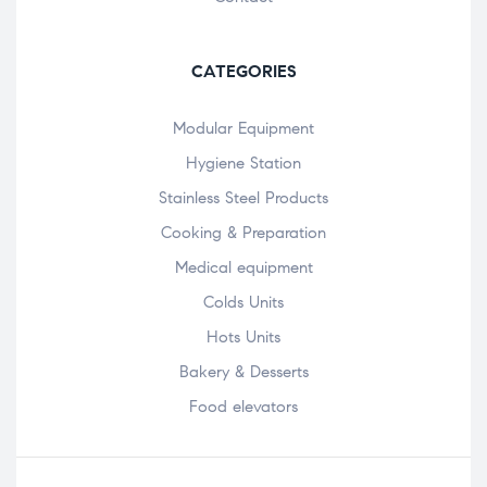
CATEGORIES
Modular Equipment
Hygiene Station
Stainless Steel Products
Cooking & Preparation
Medical equipment
Colds Units
Hots Units
Bakery & Desserts
Food elevators