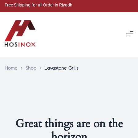
Free Shipping for all Order in Riyadh
Home
>
Shop
>
Lavastone Grills
Great things are on the
horizon