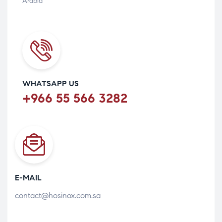
Arabia
WHATSAPP US
+966 55 566 3282
E-MAIL
contact@hosinox.com.sa