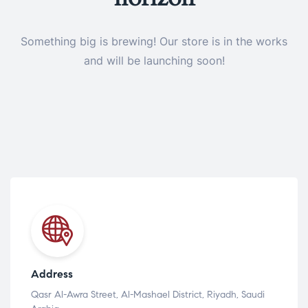
Something big is brewing! Our store is in the works
and will be launching soon!
Address
Qasr Al-Awra Street, Al-Mashael District, Riyadh, Saudi