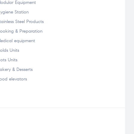
odular Equipment
ygiene Station
tainless Steel Products
ooking & Preparation
edical equipment
olds Units
ots Units
akery & Desserts
ood elevators