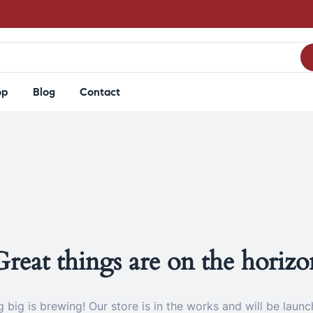
op
Blog
Contact
Great things are on the horizo
 big is brewing! Our store is in the works and will be launc