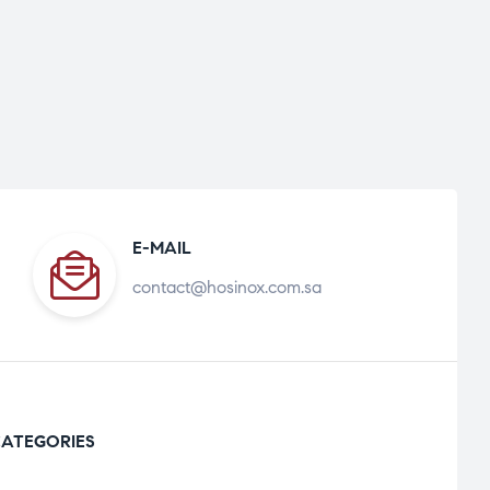
E-MAIL
contact@hosinox.com.sa
ATEGORIES