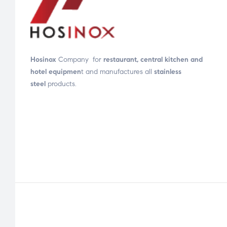
Hosinox
Company for
restaurant, central kitchen and
hotel equipmen
t and manufactures all
stainless
steel
products.