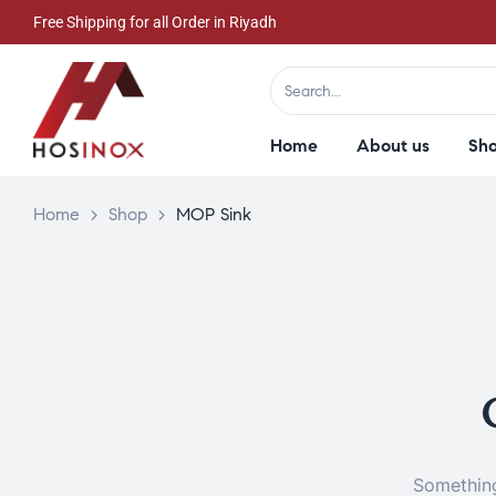
Free Shipping for all Order in Riyadh
Home
About us
Sh
Home
>
Shop
>
MOP Sink
Something