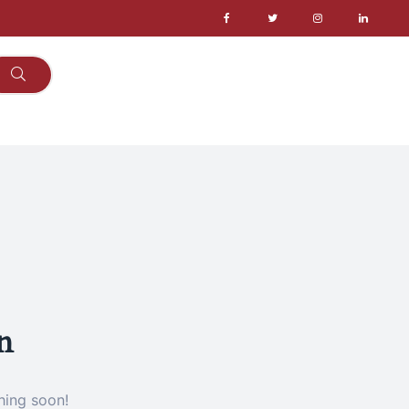
n
hing soon!