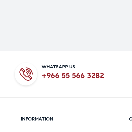
WHATSAPP US
+966 55 566 3282
INFORMATION
C