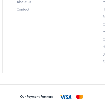
About us
M
Contact
H
S
C
M
C
H
B
F
Our Payment Partners :