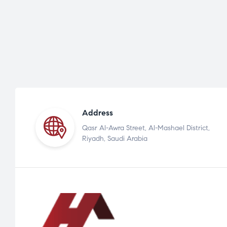
Address
Qasr Al-Awra Street, Al-Mashael District,
Riyadh, Saudi Arabia