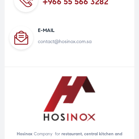
+966 55 566 3282
E-MAIL
contact@hosinox.com.sa
Hosinox
Company for
restaurant, central kitchen and