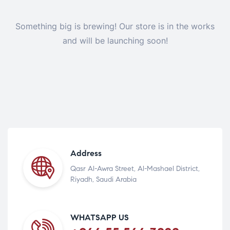
Something big is brewing! Our store is in the works
and will be launching soon!
Address
Qasr Al-Awra Street, Al-Mashael District,
Riyadh, Saudi Arabia
WHATSAPP US