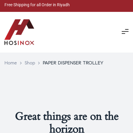
Free Shipping for all Order in Riyadh
Home
>
Shop
>
PAPER DISPENSER TROLLEY
Great things are on the
horizon