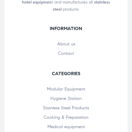
hotel equipmen
t and manufactures all
stainless
steel
products.
INFORMATION
About us
Contact
CATEGORIES
Modular Equipment
Hygiene Station
Stainless Steel Products
Cooking & Preparation
Medical equipment