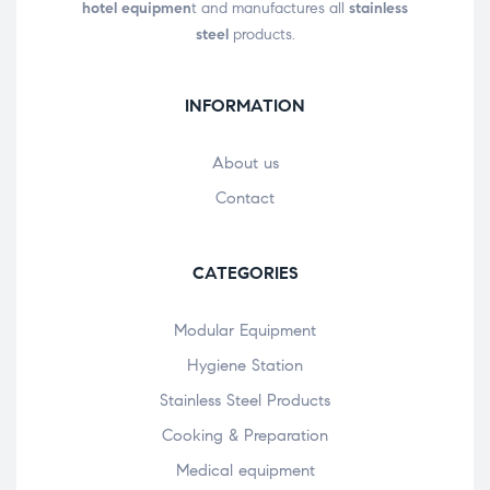
hotel equipmen
t and manufactures all
stainless
steel
products.
INFORMATION
About us
Contact
CATEGORIES
Modular Equipment
Hygiene Station
Stainless Steel Products
Cooking & Preparation
Medical equipment