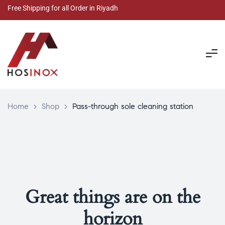
Free Shipping for all Order in Riyadh
Home
>
Shop
>
Pass-through sole cleaning station
Great things are on the
horizon