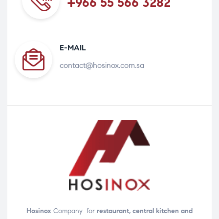
+966 55 566 3282
E-MAIL
contact@hosinox.com.sa
Hosinox
Company for
restaurant, central kitchen and