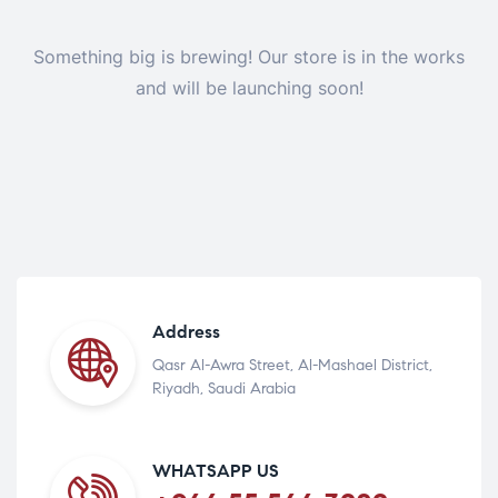
Something big is brewing! Our store is in the works
and will be launching soon!
Address
Qasr Al-Awra Street, Al-Mashael District,
Riyadh, Saudi Arabia
WHATSAPP US