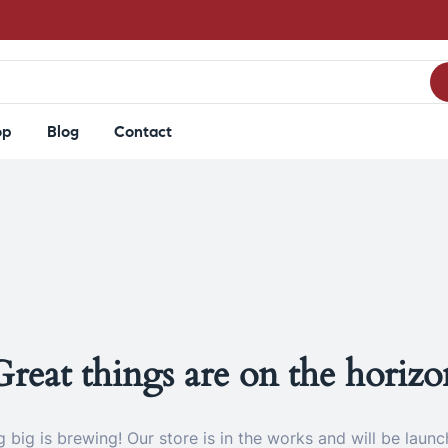
op
Blog
Contact
Great things are on the horizo
 big is brewing! Our store is in the works and will be launc