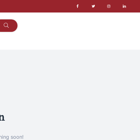
n
hing soon!