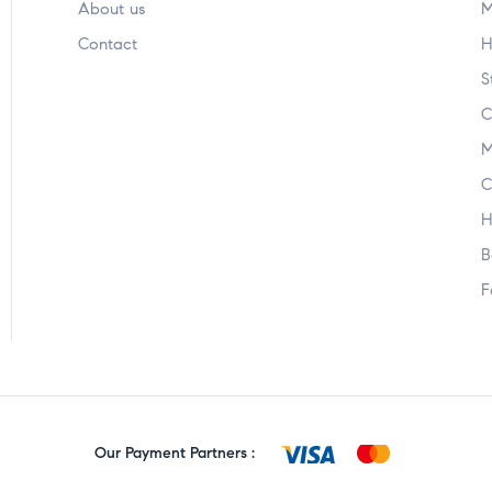
About us
M
Contact
H
S
C
M
C
H
B
F
Our Payment Partners :