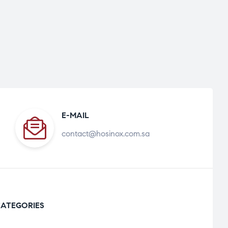
E-MAIL
contact@hosinox.com.sa
ATEGORIES