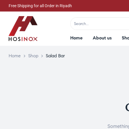
Free Shipping for all Order in Riyadh
Home
About us
Sh
Home
>
Shop
>
Salad Bar
Something