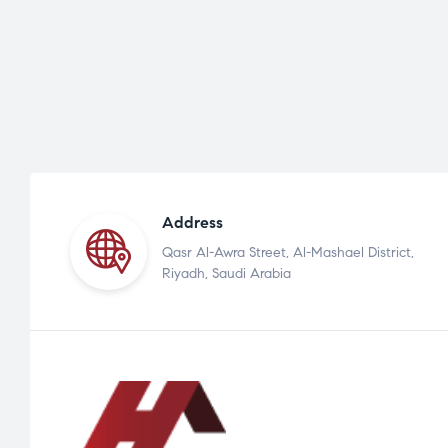
Address
Qasr Al-Awra Street, Al-Mashael District,
Riyadh, Saudi Arabia