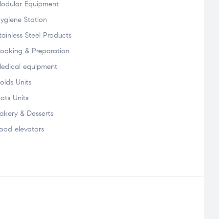
odular Equipment
ygiene Station
tainless Steel Products
ooking & Preparation
edical equipment
olds Units
ots Units
akery & Desserts
ood elevators