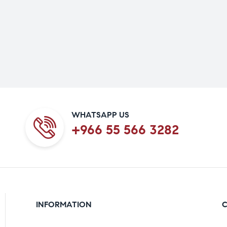
WHATSAPP US
+966 55 566 3282
INFORMATION
C