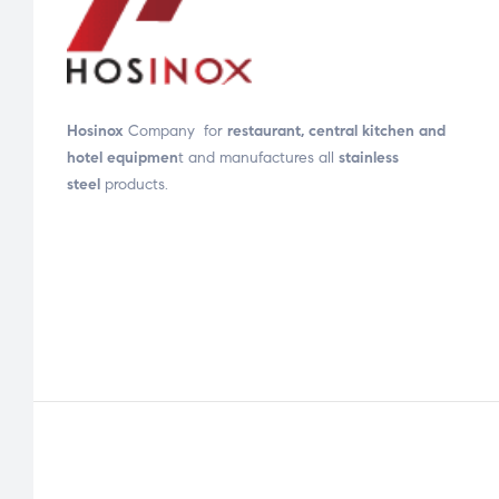
Hosinox
Company for
restaurant, central kitchen and
hotel equipmen
t and manufactures all
stainless
steel
products.