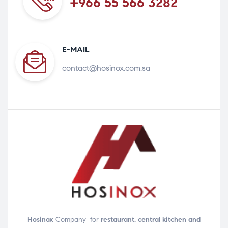
+966 55 566 3282
E-MAIL
contact@hosinox.com.sa
Hosinox
Company for
restaurant, central kitchen and