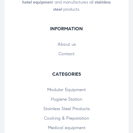
hotel equipmen
t and manufactures all
stainless
steel
products.
INFORMATION
About us
Contact
CATEGORIES
Modular Equipment
Hygiene Station
Stainless Steel Products
Cooking & Preparation
Medical equipment