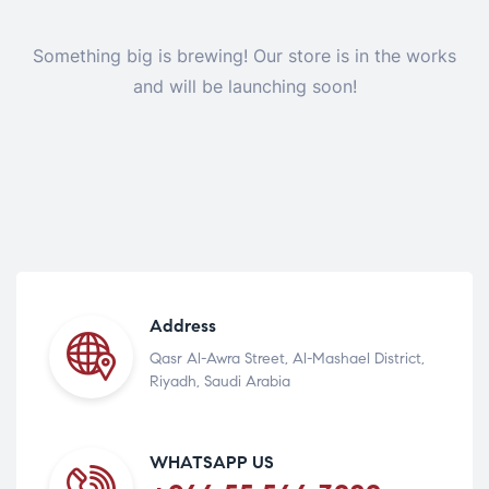
Something big is brewing! Our store is in the works
and will be launching soon!
Address
Qasr Al-Awra Street, Al-Mashael District,
Riyadh, Saudi Arabia
WHATSAPP US