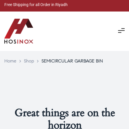
Free Shipping for all Order in Riyadh
Home
>
Shop
>
SEMICIRCULAR GARBAGE BIN
Great things are on the
horizon