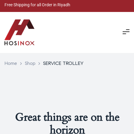
Free Shipping for all Order in Riyadh
Home
>
Shop
>
SERVICE TROLLEY
Great things are on the
horizon