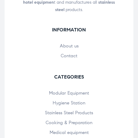
hotel equipmen
t and manufactures all
stainless
steel
products.
INFORMATION
About us
Contact
CATEGORIES
Modular Equipment
Hygiene Station
Stainless Steel Products
Cooking & Preparation
Medical equipment