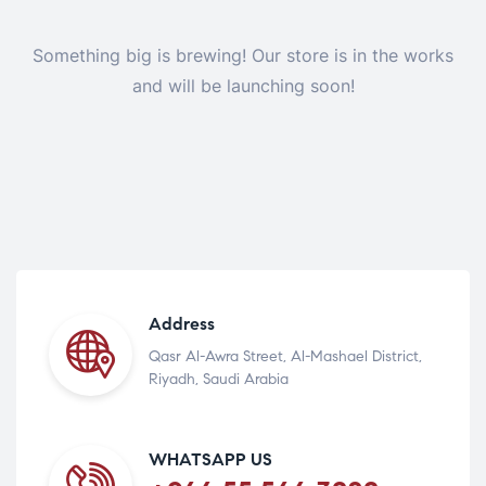
Something big is brewing! Our store is in the works
and will be launching soon!
Address
Qasr Al-Awra Street, Al-Mashael District,
Riyadh, Saudi Arabia
WHATSAPP US