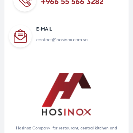
+966 55 566 3282
E-MAIL
contact@hosinox.com.sa
Hosinox
Company for
restaurant, central kitchen and