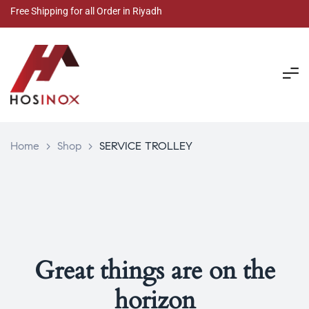
Free Shipping for all Order in Riyadh
Home
>
Shop
>
SERVICE TROLLEY
Great things are on the
horizon