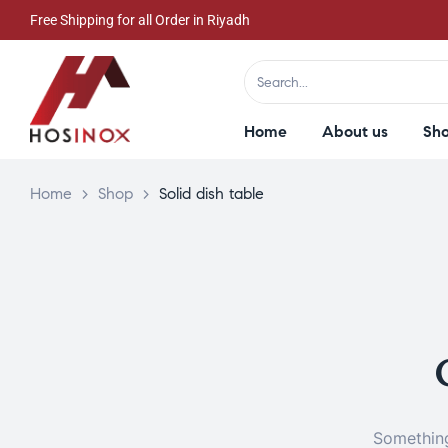
Free Shipping for all Order in Riyadh
Home
About us
Sh
Home
>
Shop
>
Solid dish table
Something