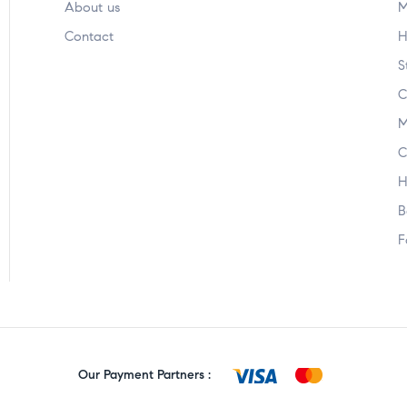
About us
M
Contact
H
S
C
M
C
H
B
F
Our Payment Partners :