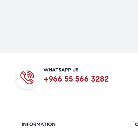
WHATSAPP US
+966 55 566 3282
INFORMATION
C