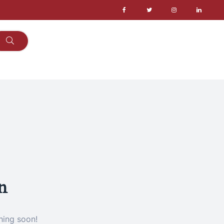
n
hing soon!