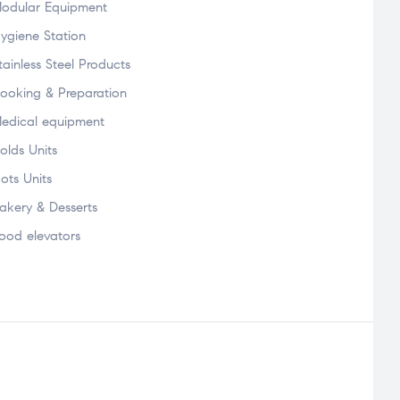
odular Equipment
ygiene Station
tainless Steel Products
ooking & Preparation
edical equipment
olds Units
ots Units
akery & Desserts
ood elevators