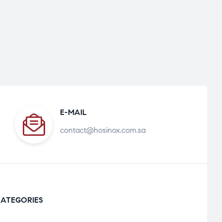
E-MAIL
contact@hosinox.com.sa
ATEGORIES