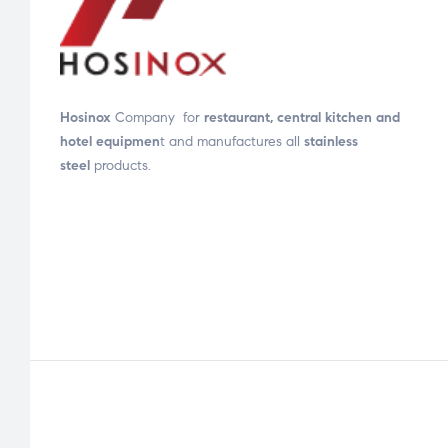
Hosinox
Company for
restaurant, central kitchen and
hotel equipmen
t and manufactures all
stainless
steel
products.