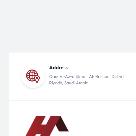
Address
Qasr Al-Awra Street, Al-Mashael District,
Riyadh, Saudi Arabia