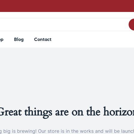
op
Blog
Contact
Great things are on the horizo
 big is brewing! Our store is in the works and will be launc