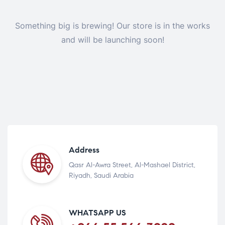
Something big is brewing! Our store is in the works
and will be launching soon!
Address
Qasr Al-Awra Street, Al-Mashael District,
Riyadh, Saudi Arabia
WHATSAPP US