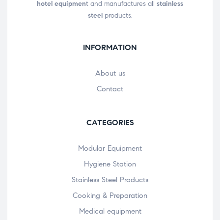
hotel equipmen
t and manufactures all
stainless
steel
products.
INFORMATION
About us
Contact
CATEGORIES
Modular Equipment
Hygiene Station
Stainless Steel Products
Cooking & Preparation
Medical equipment