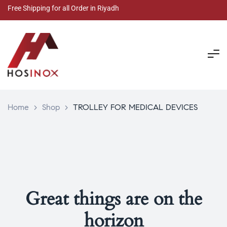
Free Shipping for all Order in Riyadh
Home
>
Shop
>
TROLLEY FOR MEDICAL DEVICES
Great things are on the
horizon