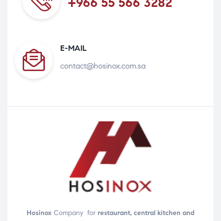
+966 55 566 3282
E-MAIL
contact@hosinox.com.sa
Hosinox
Company for
restaurant, central kitchen and