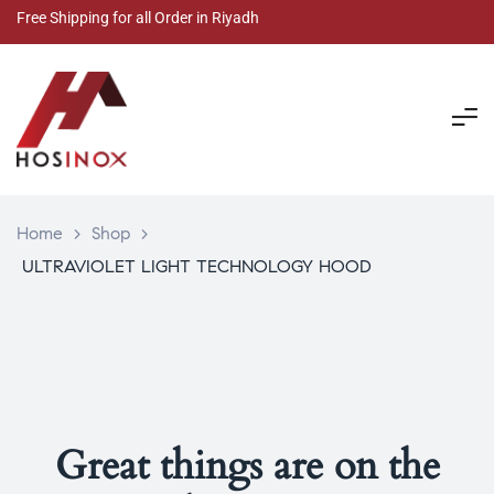
Free Shipping for all Order in Riyadh
Home
>
Shop
>
ULTRAVIOLET LIGHT TECHNOLOGY HOOD
Great things are on the