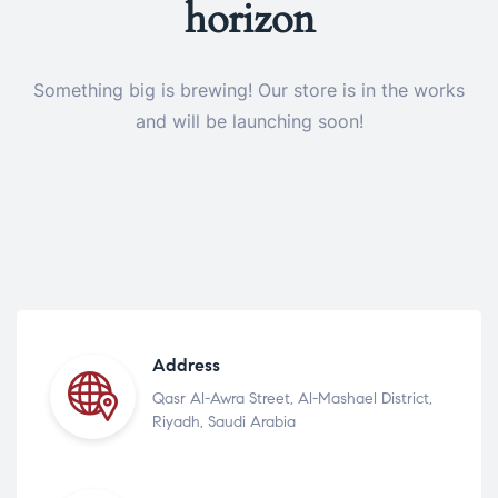
horizon
Something big is brewing! Our store is in the works
and will be launching soon!
Address
Qasr Al-Awra Street, Al-Mashael District,
Riyadh, Saudi Arabia