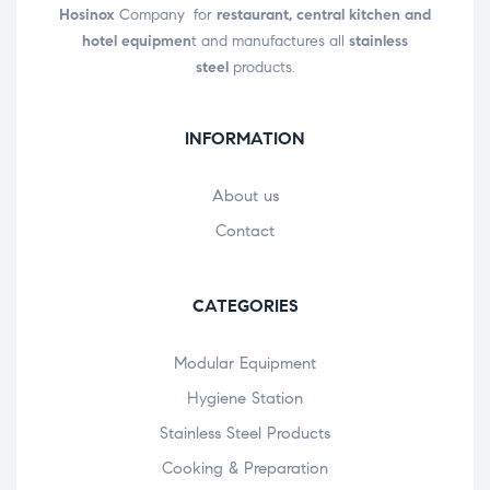
Hosinox
Company for
restaurant, central kitchen and
hotel equipmen
t and manufactures all
stainless
steel
products.
INFORMATION
About us
Contact
CATEGORIES
Modular Equipment
Hygiene Station
Stainless Steel Products
Cooking & Preparation