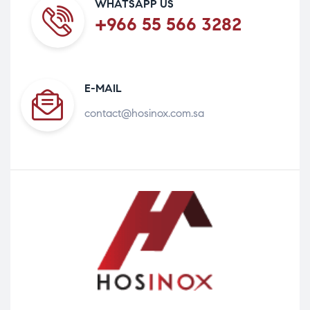
WHATSAPP US
+966 55 566 3282
E-MAIL
contact@hosinox.com.sa