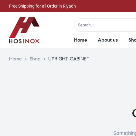
Free Shipping for all Order in Riyadh
Home
About us
Sh
Home
>
Shop
>
UPRIGHT CABINET
Something