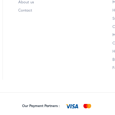
About us
M
Contact
H
S
C
M
C
H
B
F
Our Payment Partners :