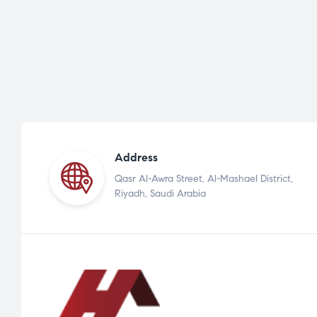
Address
Qasr Al-Awra Street, Al-Mashael District,
Riyadh, Saudi Arabia