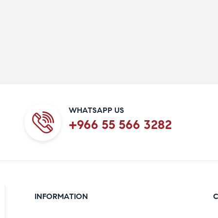
WHATSAPP US
+966 55 566 3282
INFORMATION
C