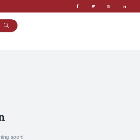
n
hing soon!