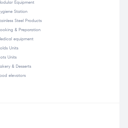
odular Equipment
ygiene Station
tainless Steel Products
ooking & Preparation
edical equipment
olds Units
ots Units
akery & Desserts
ood elevators