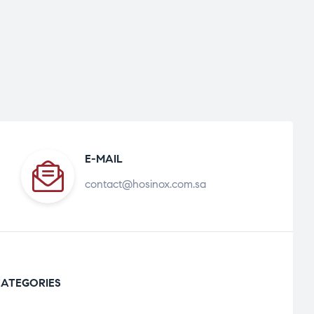
E-MAIL
contact@hosinox.com.sa
ATEGORIES