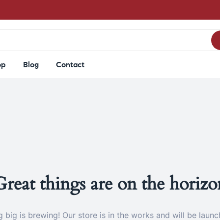
op
Blog
Contact
Great things are on the horizo
 big is brewing! Our store is in the works and will be launc