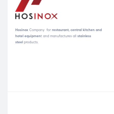
Hosinox
Company for
restaurant, central kitchen and
hotel equipmen
t and manufactures all
stainless
steel
products.