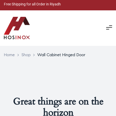
Free Shipping for all Order in Riyadh
Home
>
Shop
>
Wall Cabinet Hinged Door
Great things are on the
horizon