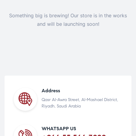
Something big is brewing! Our store is in the works
and will be launching soon!
Address
Qasr Al-Awra Street, Al-Mashael District,
Riyadh, Saudi Arabia
WHATSAPP US