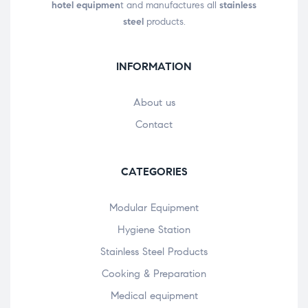
hotel equipmen
t and manufactures all
stainless
steel
products.
INFORMATION
About us
Contact
CATEGORIES
Modular Equipment
Hygiene Station
Stainless Steel Products
Cooking & Preparation
Medical equipment