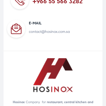
+966 55 566 3282
E-MAIL
contact@hosinox.com.sa
Hosinox
Company for
restaurant, central kitchen and