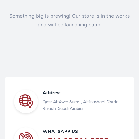
Something big is brewing! Our store is in the works
and will be launching soon!
Address
Qasr Al-Awra Street, Al-Mashael District,
Riyadh, Saudi Arabia
WHATSAPP US