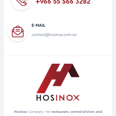
+966 55 566 3282
E-MAIL
contact@hosinox.com.sa
Hosinox
Company for
restaurant, central kitchen and