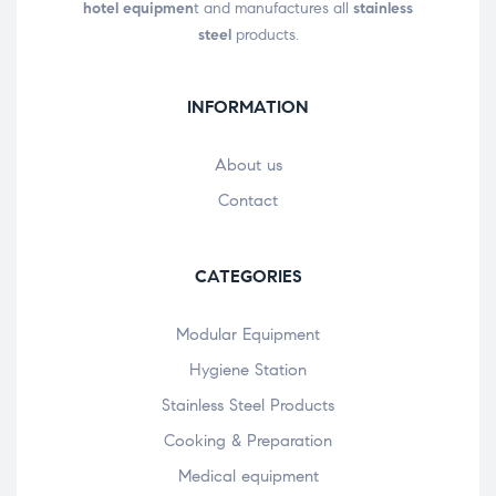
hotel equipmen
t and manufactures all
stainless
steel
products.
INFORMATION
About us
Contact
CATEGORIES
Modular Equipment
Hygiene Station
Stainless Steel Products
Cooking & Preparation
Medical equipment