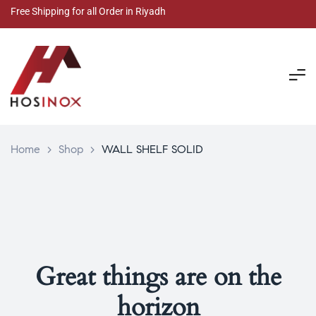
Free Shipping for all Order in Riyadh
Home
>
Shop
>
WALL SHELF SOLID
Great things are on the
horizon