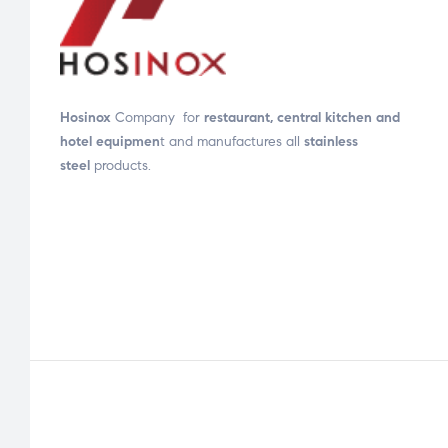
Hosinox
Company for
restaurant, central kitchen and
hotel equipmen
t and manufactures all
stainless
steel
products.