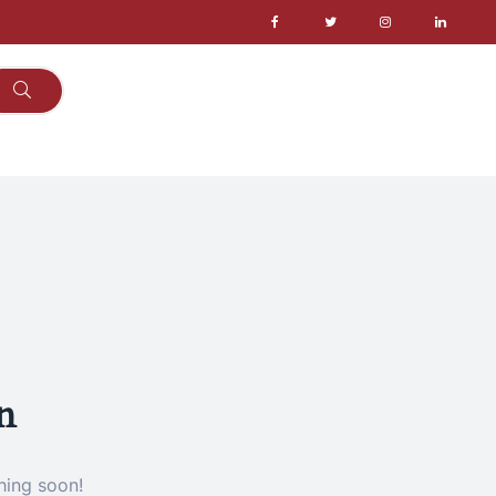
n
hing soon!