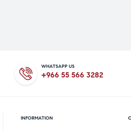
WHATSAPP US
+966 55 566 3282
INFORMATION
C