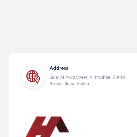
Address
Qasr Al-Awra Street, Al-Mashael District,
Riyadh, Saudi Arabia