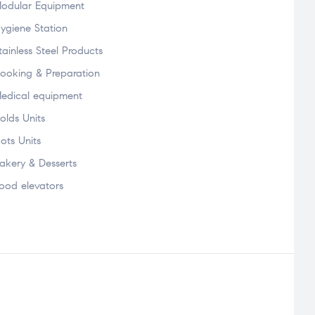
odular Equipment
ygiene Station
tainless Steel Products
ooking & Preparation
edical equipment
olds Units
ots Units
akery & Desserts
ood elevators