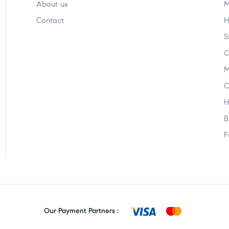
About us
M
Contact
H
S
C
M
C
H
B
F
Our Payment Partners :