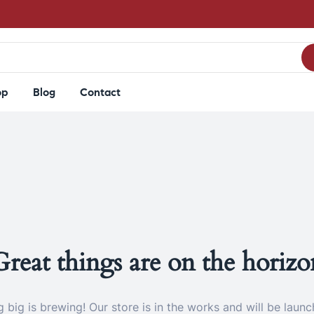
op
Blog
Contact
Great things are on the horizo
 big is brewing! Our store is in the works and will be launc