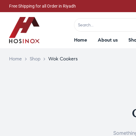
Free Shipping for all Order in Riyadh
Home
About us
Sh
Home
>
Shop
>
Wok Cookers
Something