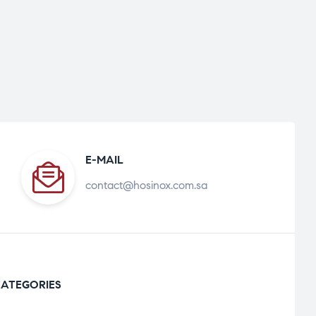
E-MAIL
contact@hosinox.com.sa
ATEGORIES