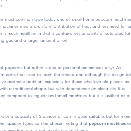
s.
is the most common type today and all small home popcorn machine
e machines means a uniform distribution of heat and less need for oi
is much healthier in that it contains less amounts of saturated fat
ing gas and a larger amount of oil.
 of popcorn, but rather is due to personal preferences only? As
 carts that used to roam the streets, and although this design ta
tive aesthetic addition, especially for those who love old pieces, as
a traditional shape, but with dependence on electricity. It is
y compared to regular and small machines, but it is justified as a
e
.
with a capacity of 6 ounces of corn is quite suitable, but for more
ther sizes or types can be chosen, noting that
popcorn machines
ar
machine Popcorn is not usually a wise choice.