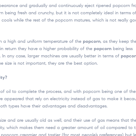
ppearance and gradually and continuously eject ripened popcorn f
 being fresh and crunchy, but it is not completely ideal in terms o
ools while the rest of the popcorn matures, which is not really go
n a high and uniform temperature of the
popcorn
, as they keep th
in return they have a higher probability of the
popcorn
being less
. In any case, larger machines are usually better in terms of
popcor
 size is not important, they are the best option.
ity?
of oil to complete the process, and with popcorn being one of the
 appeared that rely on electricity instead of gas to make it beca
, both types have their advantages and disadvantages.
size and are usually old as well, and their use of gas means that th
tricity, which makes them need a greater amount of oil compared to 
 popcorn creamier and tastier (for most people’s preferences) but l