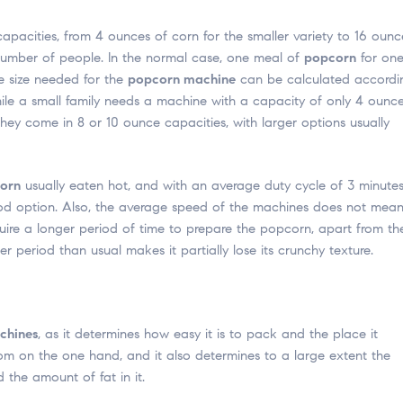
capacities, from 4 ounces of corn for the smaller variety to 16 ounc
e number of people. In the normal case, one meal of
popcorn
for on
e size needed for the
popcorn machine
can be calculated accordi
ile a small family needs a machine with a capacity of only 4 ounce
hey come in 8 or 10 ounce capacities, with larger options usually
orn
usually eaten hot, and with an average duty cycle of 3 minutes
 good option. Also, the average speed of the machines does not mea
uire a longer period of time to prepare the popcorn, apart from th
 period than usual makes it partially lose its crunchy texture.
chines
, as it determines how easy it is to pack and the place it
om on the one hand, and it also determines to a large extent the
 the amount of fat in it.