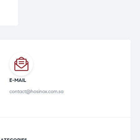
E-MAIL
contact@hosinox.com.sa