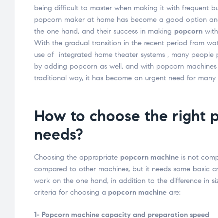
being difficult to master when making it with frequent bu
popcorn maker at home has become a good option and i
the one hand, and their success in making
popcorn
with
With the gradual transition in the recent period from wa
use of integrated home theater systems , many people p
by adding popcorn as well, and with popcorn machines b
traditional way, it has become an urgent need for many 
How to choose the right 
needs?
Choosing the appropriate
popcorn machine
is not compl
compared to other machines, but it needs some basic crit
work on the one hand, in addition to the difference in s
criteria for choosing a
popcorn machine
are:
1- Popcorn machine capacity and preparation speed