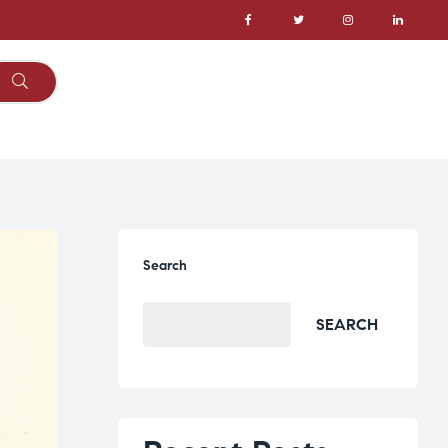
Search
SEARCH