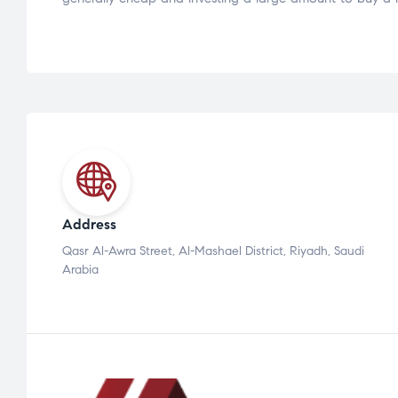
Address
Qasr Al-Awra Street, Al-Mashael District, Riyadh, Saudi
Arabia