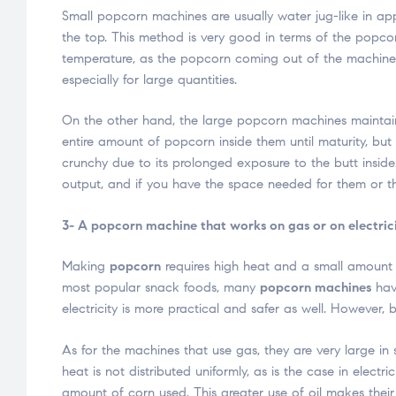
Small popcorn machines are usually water jug-like in a
the top. This method is very good in terms of the popcorn
temperature, as the popcorn coming out of the machine c
especially for large quantities.
On the other hand, the large popcorn machines maintai
entire amount of popcorn inside them until maturity, but 
crunchy due to its prolonged exposure to the butt inside
output, and if you have the space needed for them or the
3- A popcorn machine that works on gas or on electric
Making
popcorn
requires high heat and a small amount 
most popular snack foods, many
popcorn machines
have
electricity is more practical and safer as well. However
As for the machines that use gas, they are very large in 
heat is not distributed uniformly, as is the case in elec
amount of corn used. This greater use of oil makes their