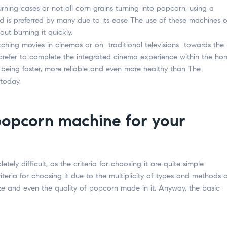
rning cases or not all corn grains turning into popcorn, using a
s preferred by many due to its ease The use of these machines 
out burning it quickly.
tching movies in cinemas or on traditional televisions towards the
refer to complete the integrated cinema experience within the ho
eing faster, more reliable and even more healthy than The
today.
popcorn machine for your
etely difficult, as the criteria for choosing it are quite simple
eria for choosing it due to the multiplicity of types and methods 
ize and even the quality of popcorn made in it. Anyway, the basic