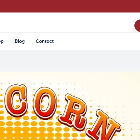
op
Blog
Contact