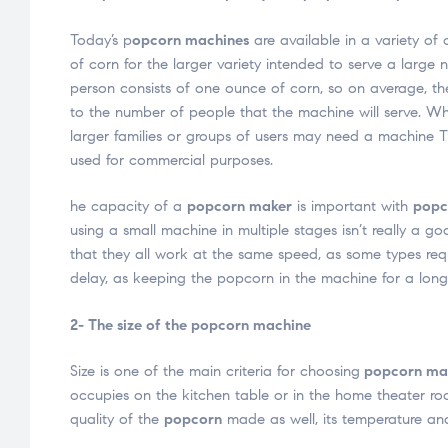
Today’s p
opcorn machines
are available in a variety of 
of corn for the larger variety intended to serve a larg
person consists of one ounce of corn, so on average, th
to the number of people that the machine will serve. Wh
larger families or groups of users may need a machine T
used for commercial purposes.
he capacity of a
popcorn maker
is important with
popc
using a small machine in multiple stages isn’t really a
that they all work at the same speed, as some types req
delay, as keeping the popcorn in the machine for a longer
2- The size of the popcorn machine
Size is one of the main criteria for choosing
popcorn ma
occupies on the kitchen table or in the home theater ro
quality of the
popcorn
made as well, its temperature and