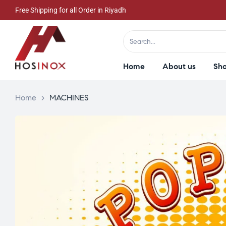
Free Shipping for all Order in Riyadh
Home
About us
Sh
Home
>
MACHINES