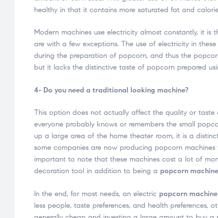
healthy in that it contains more saturated fat and calorie
Modern machines use electricity almost constantly, it 
are with a few exceptions. The use of electricity in thes
during the preparation of popcorn, and thus the popcorn 
but it lacks the distinctive taste of popcorn prepared us
4- Do you need a traditional looking machine?
This option does not actually affect the quality or taste
everyone probably knows or remembers the small popcorn
up a large area of ​​the home theater room, it is a distinc
some companies are now producing popcorn machines with 
important to note that these machines cost a lot of mone
decoration tool in addition to being a
popcorn machin
In the end, for most needs, an electric
popcorn machine
less people, taste preferences, and health preferences, o
generally cheap and investing a large amount to buy a 