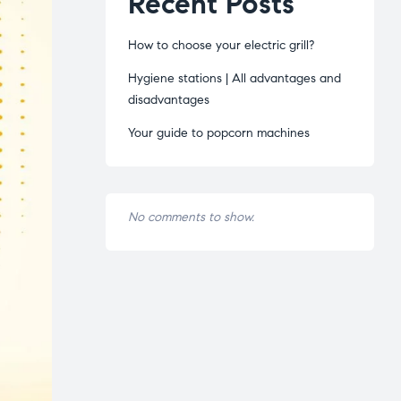
Recent Posts
How to choose your electric grill?
Hygiene stations | All advantages and
disadvantages
Your guide to popcorn machines
No comments to show.