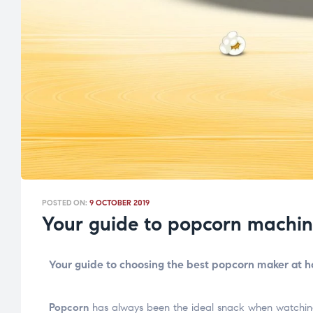
POSTED ON:
9 OCTOBER 2019
Your guide to popcorn machin
Your guide to choosing the best popcorn maker at 
Popcorn
has always been the ideal snack when watching