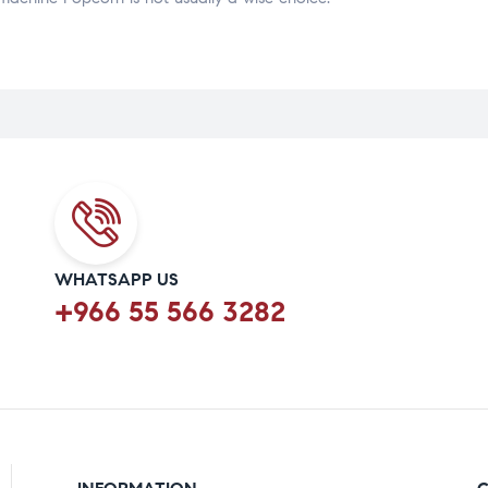
WHATSAPP US
+966 55 566 3282