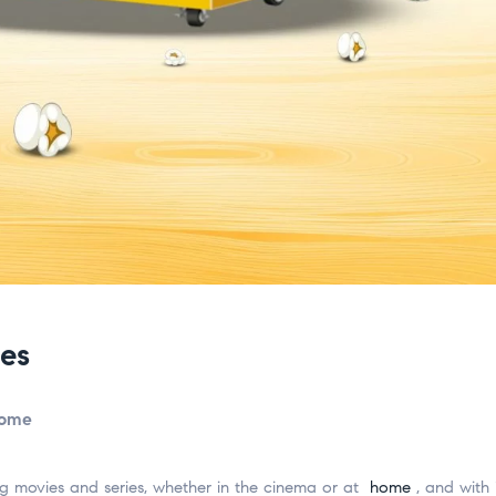
es
home
 movies and series, whether in the cinema or at
home
, and with 